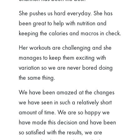
She pushes us hard everyday. She has
been great to help with nutrition and
keeping the calories and macros in check.
Her workouts are challenging and she
manages to keep them exciting with
variation so we are never bored doing
the same thing.
We have been amazed at the changes
we have seen in such a relatively short
amount of time. We are so happy we
have made this decision and have been
so satisfied with the results, we are