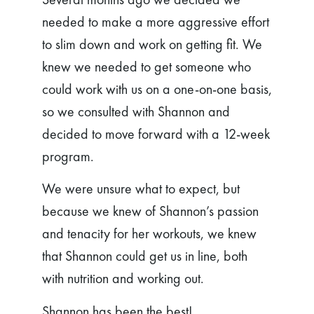
needed to make a more aggressive effort
to slim down and work on getting fit. We
knew we needed to get someone who
could work with us on a one-on-one basis,
so we consulted with Shannon and
decided to move forward with a 12-week
program.
We were unsure what to expect, but
because we knew of Shannon’s passion
and tenacity for her workouts, we knew
that Shannon could get us in line, both
with nutrition and working out.
Shannon has been the best!