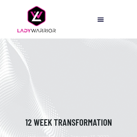
12 WEEK TRANSFORMATION