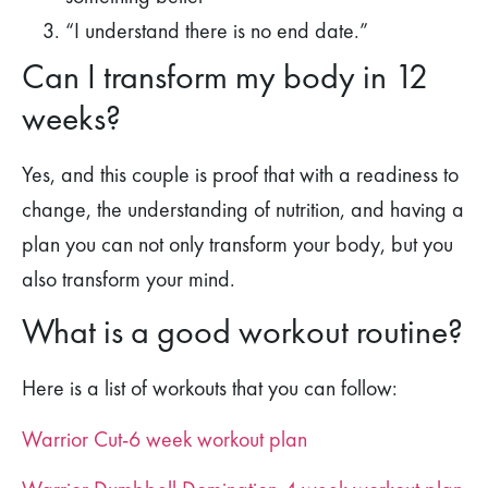
“I understand there is no end date.”
Can I transform my body in 12
weeks?
Yes, and this couple is proof that with a readiness to
change, the understanding of nutrition, and having a
plan you can not only transform your body, but you
also transform your mind.
What is a good workout routine?
Here is a list of workouts that you can follow:
Warrior Cut-6 week workout plan