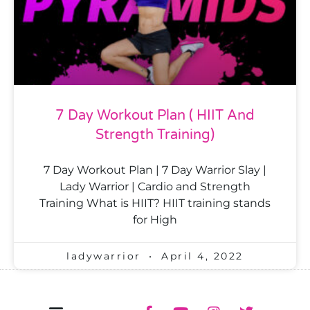
7 Day Workout Plan ( HIIT And
Strength Training)
7 Day Workout Plan | 7 Day Warrior Slay |
Lady Warrior | Cardio and Strength
Training What is HIIT? HIIT training stands
for High
ladywarrior
April 4, 2022