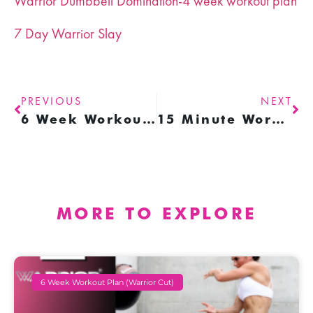
Warrior Dumbbell Domination-4 week workout plan
7 Day Warrior Slay
PREVIOUS
NEXT
6 Week Workout Plan
15 Minute Workouts (with resistance bands)
MORE TO EXPLORE
6 Week Workout Plan (warrior Cut)