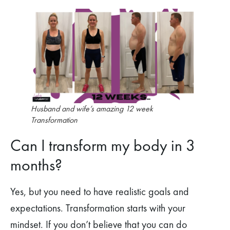
Husband and wife’s amazing 12 week
Transformation
Can I transform my body in 3
months?
Yes, but you need to have realistic goals and
expectations. Transformation starts with your
mindset. If you don’t believe that you can do