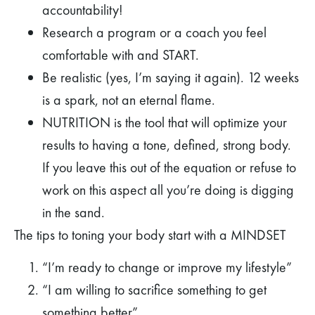
accountability!
Research a program or a coach you feel
comfortable with and START.
Be realistic (yes, I’m saying it again). 12 weeks
is a spark, not an eternal flame.
NUTRITION
is the tool that will optimize your
results to having a tone, defined, strong body.
If you leave this out of the equation or refuse to
work on this aspect all you’re doing is digging
in the sand.
The tips to toning your body start with a MINDSET
“I’m ready to change or improve my lifestyle”
“I am willing to sacrifice something to get
something better”