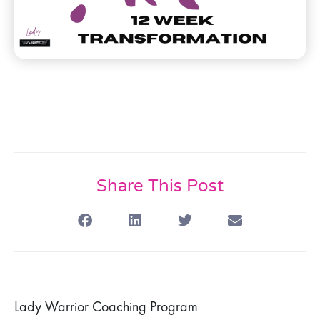
Share This Post
Lady Warrior Coaching Program