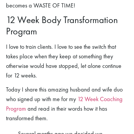
becomes a WASTE OF TIME!
12 Week Body Transformation
Program
I love to train clients. I love to see the switch that
takes place when they keep at something they
otherwise would have stopped, let alone continue
for 12 weeks.
Today I share this amazing husband and wife duo
who signed up with me for my
12 Week Coaching
Program
and read in their words how it has
transformed them.
Several months ago we decided we