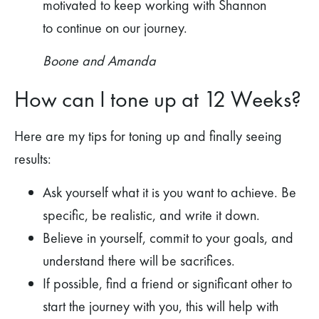
motivated to keep working with Shannon
to continue on our journey.
Boone and Amanda
How can I tone up at 12 Weeks?
Here are my tips for toning up and finally seeing
results:
Ask yourself what it is you want to achieve. Be
specific, be realistic, and write it down.
Believe in yourself, commit to your goals, and
understand there will be sacrifices.
If possible, find a friend or significant other to
start the journey with you, this will help with