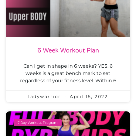
6 Week Workout Plan
Can I get in shape in 6 weeks? YES. 6
weeks is a great bench mark to set
regardless of your fitness level. Within 6
ladywarrior
April 15, 2022
7 Day Workout Program