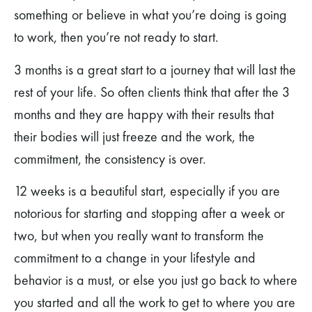
something or believe in what you’re doing is going
to work, then you’re not ready to start.
3 months is a great start to a journey that will last the
rest of your life. So often clients think that after the 3
months and they are happy with their results that
their bodies will just freeze and the work, the
commitment, the consistency is over.
12 weeks is a beautiful start, especially if you are
notorious for starting and stopping after a week or
two, but when you really want to transform the
commitment to a change in your lifestyle and
behavior is a must, or else you just go back to where
you started and all the work to get to where you are