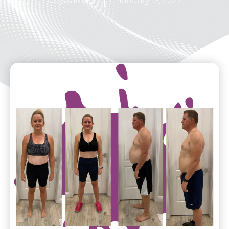
ladywarrior
January 13, 2022